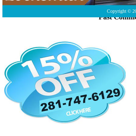
Copyright © 2
Fast Comme