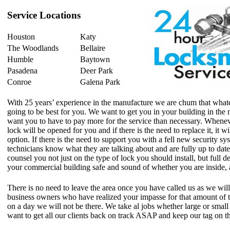
Service Locations
Houston
Katy
The Woodlands
Bellaire
Humble
Baytown
Pasadena
Deer Park
Conroe
Galena Park
With 25 years’ experience in the manufacture we are chum that whate
going to be best for you. We want to get you in your building in the
want you to have to pay more for the service than necessary. Whenever
lock will be opened for you and if there is the need to replace it, it w
option. If there is the need to support you with a fell new security sy
technicians know what they are talking about and are fully up to date
counsel you not just on the type of lock you should install, but full de
your commercial building safe and sound of whether you are inside, 
There is no need to leave the area once you have called us as we wil
business owners who have realized your impasse for that amount of t
on a day we will not be there. We take al jobs whether large or small v
want to get all our clients back on track ASAP and keep our tag on 