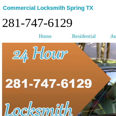
Commercial Locksmith Spring TX
281-747-6129
Home
Residential
Au