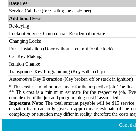
Base Fee
Service Call Fee (for visiting the customer)
Additional Fees
Re-keying
Lockout Service: Commercial, Residential or Safe
Changing Locks
Fresh Installation (Door without a cut out for the lock)
Car Key Making
Ignition Change
Transponder Key Programming (Key with a chip)
Automotive Key Extraction (Key broken off or stuck in ignition)
* This cost is a minimum estimate for the respective job. The final 
** This cost is a minimum estimate for the respective job. Every
complexity of the job and programming cost if associated.
Important Note:
The total amount payable will be $15 service c
dispatch team can only give an approximate estimate of the co
complexity or situation may differ in reality, therefore the costs ma
Copyrig