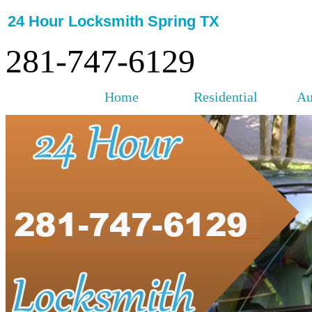
24 Hour Locksmith Spring TX
281-747-6129
Home
Residential
Au