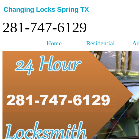
Changing Locks Spring TX
281-747-6129
Home
Residential
Au