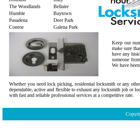
The Woodlands
Bellaire
Humble
Baytown
Pasadena
Deer Park
Conroe
Galena Park
Keep our numb
make sure tha
have any histo
someone from 
We have been s
Whether you need lock picking, residential locksmith or any other
dependable, active and flexible to exhaust any locksmith job or lo
with fast and reliable professional services at a competitive rate.
Copyri