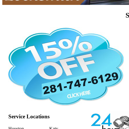
S
Service Locations
Houston
Katy