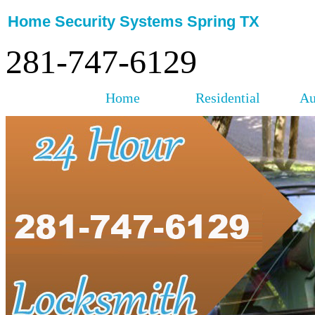
Home Security Systems Spring TX
281-747-6129
Home
Residential
Au