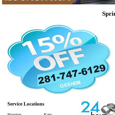
Spri
Service Locations
Houston
Katy