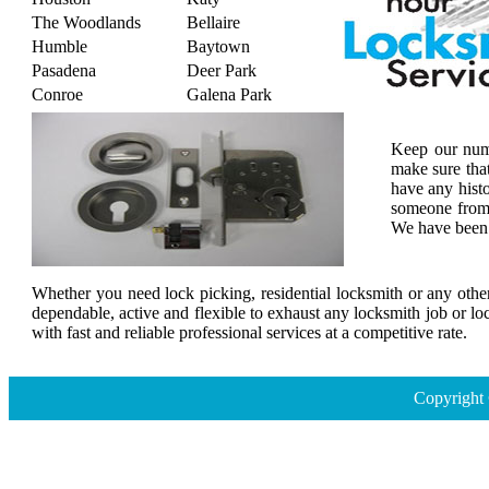
The Woodlands
Bellaire
Humble
Baytown
Pasadena
Deer Park
Conroe
Galena Park
Keep our numb
make sure tha
have any histo
someone from 
We have been s
Whether you need lock picking, residential locksmith or any other
dependable, active and flexible to exhaust any locksmith job or lo
with fast and reliable professional services at a competitive rate.
Copyright