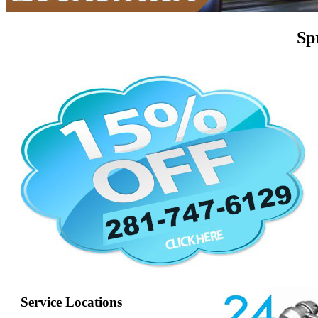
Sp
Service Locations