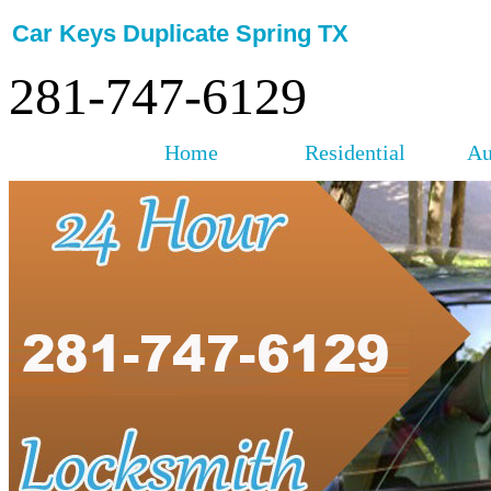
Car Keys Duplicate Spring TX
281-747-6129
Home
Residential
Au