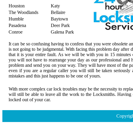
Houston
Katy
The Woodlands
Bellaire
Humble
Baytown
Pasadena
Deer Park
Conroe
Galena Park
It can be so confusing having to confess that you were obsolete a
is not going to be judgmental. With facing this problem day after
that it is your entire fault. As we will be with you in 15 minutes 
you will not have to rearrange your day as our professional and h
problem and send you on your way. They will have most of the par
even if you are a regular caller you will still be taken seriousl
mistakes and this just happens to be one of yours.
With more complex car lock troubles may be the necessity to replace
will still be able to leave all the work to the Locksmiths. Havin
locked out of your car.
Copyrigh