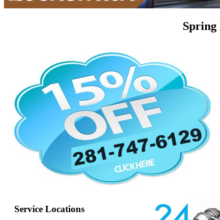
Spring
Service Locations