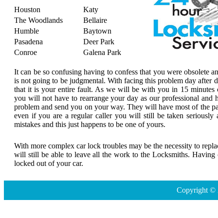
Houston
Katy
The Woodlands
Bellaire
Humble
Baytown
Pasadena
Deer Park
Conroe
Galena Park
It can be so confusing having to confess that you were obsolete a
is not going to be judgmental. With facing this problem day after
that it is your entire fault. As we will be with you in 15 minutes 
you will not have to rearrange your day as our professional and h
problem and send you on your way. They will have most of the par
even if you are a regular caller you will still be taken seriousl
mistakes and this just happens to be one of yours.
With more complex car lock troubles may be the necessity to replace
will still be able to leave all the work to the Locksmiths. Havin
locked out of your car.
Copyright © 