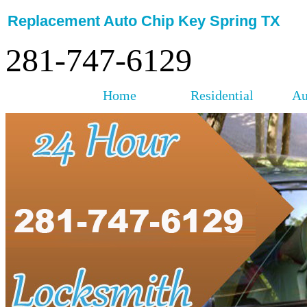
Replacement Auto Chip Key Spring TX
281-747-6129
Home
Residential
Au