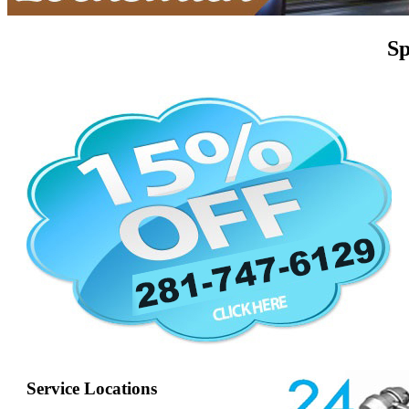
Sp
Service Locations