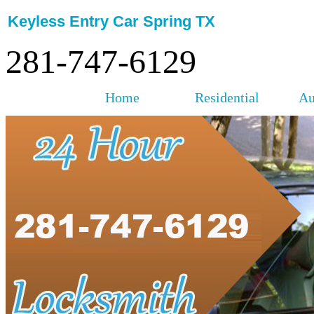
Keyless Entry Car Spring TX
281-747-6129
Home
Residential
Au