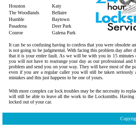
Houston
Katy
The Woodlands
Bellaire
Humble
Baytown
Pasadena
Deer Park
Conroe
Galena Park
It can be so confusing having to confess that you were obsolete a
is not going to be judgmental. With facing this problem day after
that it is your entire fault. As we will be with you in 15 minutes 
you will not have to rearrange your day as our professional and h
problem and send you on your way. They will have most of the par
even if you are a regular caller you will still be taken seriousl
mistakes and this just happens to be one of yours.
With more complex car lock troubles may be the necessity to replace
will still be able to leave all the work to the Locksmiths. Havin
locked out of your car.
Copyrig