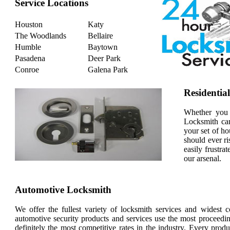
Service Locations
Houston
Katy
The Woodlands
Bellaire
Humble
Baytown
Pasadena
Deer Park
Conroe
Galena Park
Residentia
Whether you 
Locksmith can
your set of ho
should ever ri
easily frustra
our arsenal.
Automotive Locksmith
We offer the fullest variety of locksmith services and widest 
automotive security products and services use the most proceedin
definitely the most competitive rates in the industry. Every pro