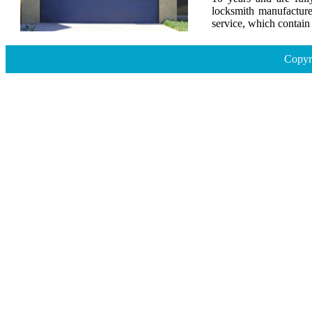
locksmith manufacture
service, which contai
Copyr