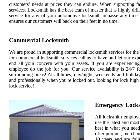
customers’ needs at prices they can endure. When supporting fa
services. Locksmith has the best team of master that is highly dril
service for any of your automotive locksmith impasse any time.
ensures our customers will back on their feet in no time.
Commercial Locksmith
We are proud in supporting commercial locksmith services for the en
for commercial locksmith services call us to have and let our exp
end all your concern with your assets. If you are experiencin
employee do the job for you. Our service availability is 24/7 fo
surrounding areas! At all times, day/night, weekends and holi
and professionally when you're locked out, looking for lock high
lock service!
Emergency Lock
All locksmith employees
use the latest and most
best in what you need
offer product, merchan
10 years and are full