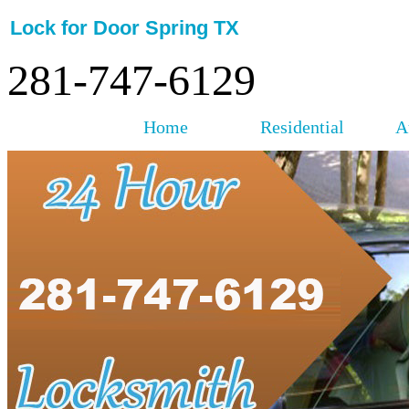
Lock for Door Spring TX
281-747-6129
Home
Residential
A