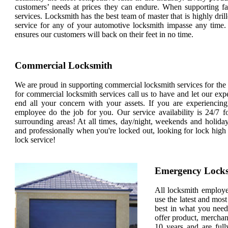
customers’ needs at prices they can endure. When supporting fa
services. Locksmith has the best team of master that is highly dril
service for any of your automotive locksmith impasse any time.
ensures our customers will back on their feet in no time.
Commercial Locksmith
We are proud in supporting commercial locksmith services for the en
for commercial locksmith services call us to have and let our exp
end all your concern with your assets. If you are experiencin
employee do the job for you. Our service availability is 24/7 fo
surrounding areas! At all times, day/night, weekends and holi
and professionally when you're locked out, looking for lock high
lock service!
Emergency Lock
All locksmith employees
use the latest and most
best in what you need
offer product, merchan
10 years and are full