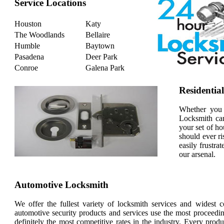
Service Locations
Houston
Katy
The Woodlands
Bellaire
Humble
Baytown
Pasadena
Deer Park
Conroe
Galena Park
Residentia
Whether you 
Locksmith can
your set of ho
should ever ri
easily frustra
our arsenal.
Automotive Locksmith
We offer the fullest variety of locksmith services and widest 
automotive security products and services use the most proceedin
definitely the most competitive rates in the industry. Every pro