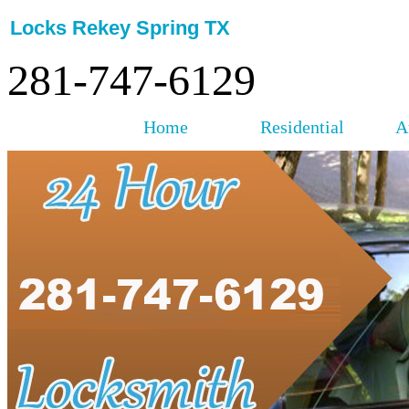
Locks Rekey Spring TX
281-747-6129
Home
Residential
A