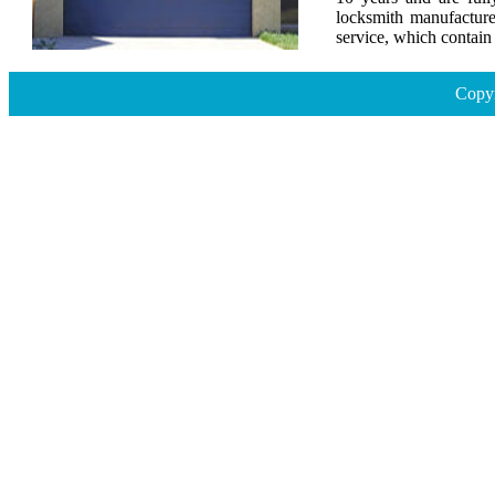
locksmith manufacture
service, which contai
Copyr